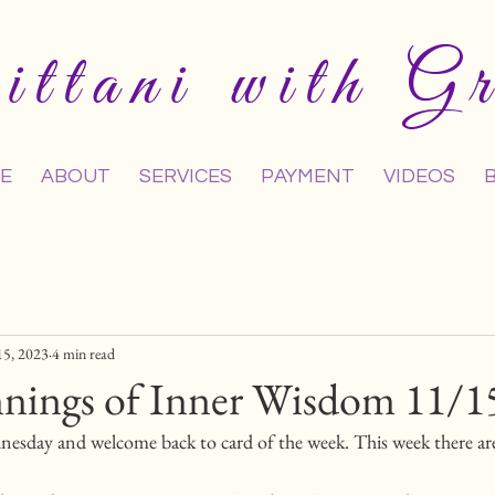
ttani with Gr
E
ABOUT
SERVICES
PAYMENT
VIDEOS
15, 2023
4 min read
nings of Inner Wisdom 11/1
esday and welcome back to card of the week. This week there are