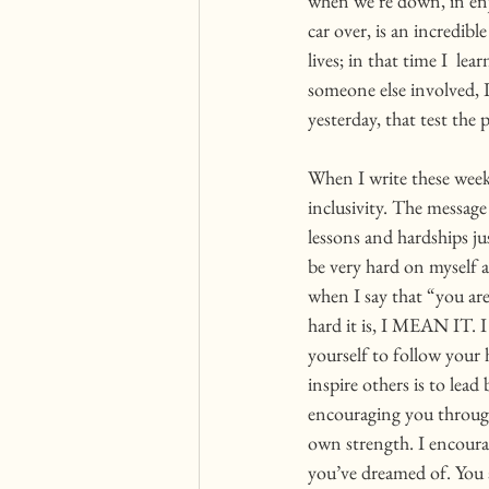
when we’re down, in enj
car over, is an incredibl
lives; in that time I  l
someone else involved, I
yesterday, that test the
When I write these week
inclusivity. The message 
lessons and hardships jus
be very hard on myself a
when I say that “you ar
hard it is, I MEAN IT. I
yourself to follow your 
inspire others is to lea
encouraging you through 
own strength. I encourag
you’ve dreamed of. You 