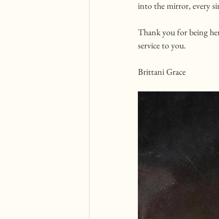
into the mirror, every si
Thank you for being her
service to you. 
Brittani Grace