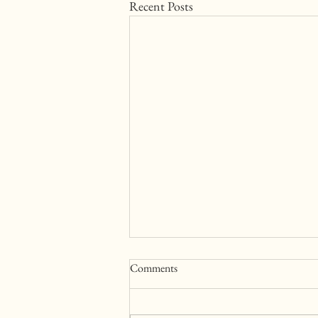
Recent Posts
Comments