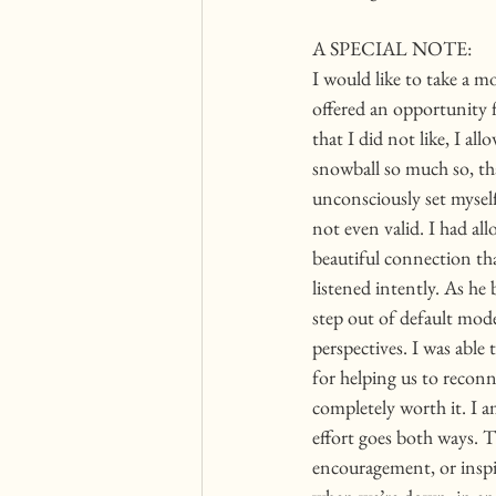
A SPECIAL NOTE:
I would like to take a m
offered an opportunity 
that I did not like, I 
snowball so much so, tha
unconsciously set mysel
not even valid. I had al
beautiful connection tha
listened intently. As he
step out of default mod
perspectives. I was able
for helping us to reconne
completely worth it. I a
effort goes both ways. T
encouragement, or inspir