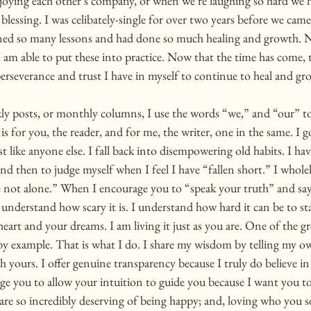
oying each other’s company, or when we’re laughing so hard we ha
e blessing. I was celibately-single for over two years before we cam
earned so many lessons and had done so much healing and growth. N
 am able to put these into practice. Now that the time has come, th
 perseverance and trust I have in myself to continue to heal and gro
ly posts, or monthly columns, I use the words “we,” and “our” t
is for you, the reader, and for me, the writer, one in the same. I 
t like anyone else. I fall back into disempowering old habits. I ha
nd then to judge myself when I feel I have “fallen short.” I whole
e not alone.” When I encourage you to “speak your truth” and sa
 understand how scary it is. I understand how hard it can be to st
heart and your dreams. I am living it just as you are. One of the gr
d by example. That is what I do. I share my wisdom by telling my o
yours. I offer genuine transparency because I truly do believe in
e you to allow your intuition to guide you because I want you to b
are so incredibly deserving of being happy; and, loving who you 