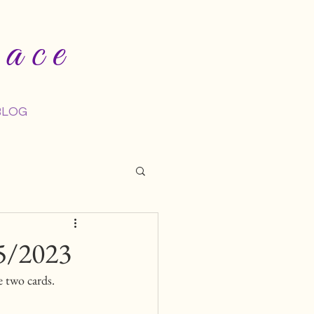
ace
BLOG
5/2023
 two cards. 