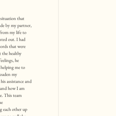
situation that 
de by my partner, 
from my life to 
ted out. I had 
ords that were 
 the healthy 
eelings, he 
 helping me to 
roaden my 
his assistance and 
e, and how I am 
me. This team 
me 
g each other up 