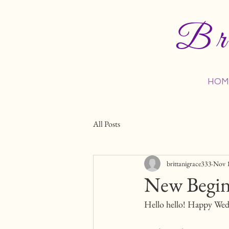
Bri
HOM
All Posts
brittanigrace333
Nov 
New Begin
Hello hello! Happy Wedn