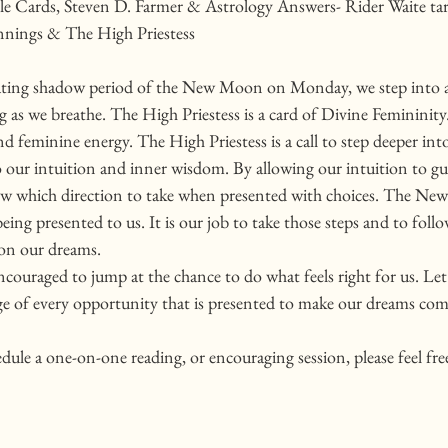
e Cards, Steven D. Farmer & Astrology Answers- Rider Waite tar
nings & The High Priestess
nating shadow period of the New Moon on Monday, we step into 
 as we breathe. The High Priestess is a card of Divine Femininity.
 feminine energy. The High Priestess is a call to step deeper int
 our intuition and inner wisdom. By allowing our intuition to gui
now which direction to take when presented with choices. The New
being presented to us. It is our job to take those steps and to foll
 on our dreams. 
couraged to jump at the chance to do what feels right for us. Let'
e of every opportunity that is presented to make our dreams come
edule a one-on-one reading, or encouraging session, please feel fre