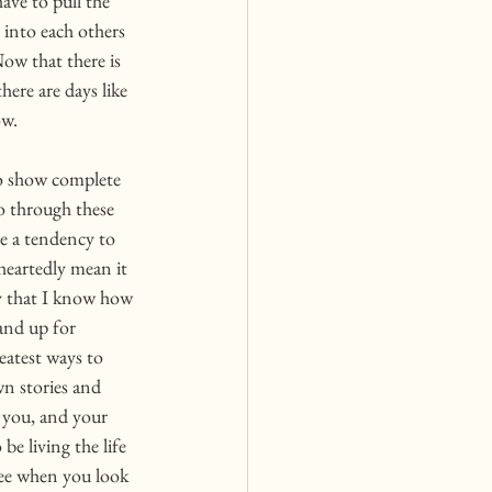
ve to pull the 
e into each others 
ow that there is 
ere are days like 
w. 
o show complete 
go through these 
ve a tendency to 
heartedly mean it 
y that I know how 
and up for 
eatest ways to 
wn stories and 
 you, and your 
e living the life 
see when you look 