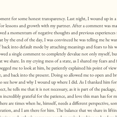
oment for some honest transparency. Last night, I wound up in a 
for lessons and growth with my partner. After a comment was ma
allowed a momentum of negative thoughts and previous experiences 
t by the end of the day, I was convinced he was telling me he wan
f back into default mode by attaching meanings and fears to his w
lowed a single comment to completely devalue not only myself, but
t we share. In my crying mess of a state, as I shared my fears and f
 begged me to look at him, he patiently explained his point of view
e, and back into the present. Doing so allowed me to open and b
 to see how and why I wound up where I did. As I thanked him for 
ct, he tells me that it is not necessary, as it is part of the packag
m incredibly grateful for the patience, and love this man has for 
here are times when he, himself, needs a different perspective, so
ation, and I am there for him. The balance that we share in liftin