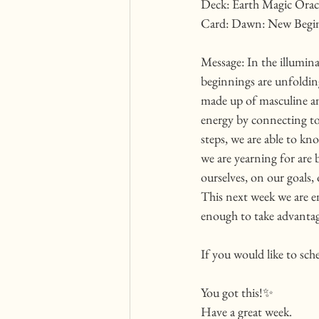
Deck: Earth Magic Oracl
Card: Dawn: New Begin
Message: In the illumi
beginnings are unfolding
made up of masculine and
energy by connecting to
steps, we are able to k
we are yearning for are 
ourselves, on our goals,
This next week we are en
enough to take advantag
If you would like to sch
You got this!✨
Have a great week. 