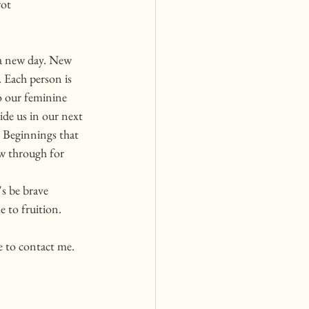
ot 
a new day. New 
 Each person is 
o our feminine 
de us in our next 
 Beginnings that 
ow through for 
s be brave 
 to fruition. 
e to contact me. 