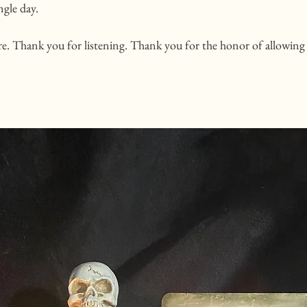
ngle day. 
e. Thank you for listening. Thank you for the honor of allowing 