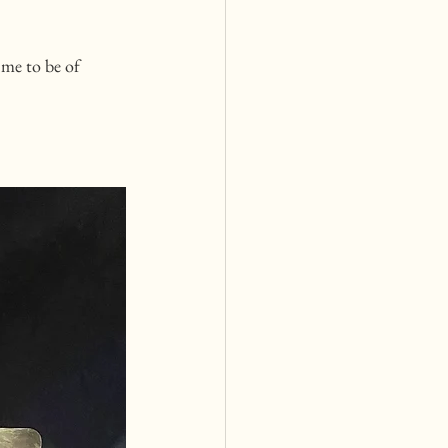
me to be of 