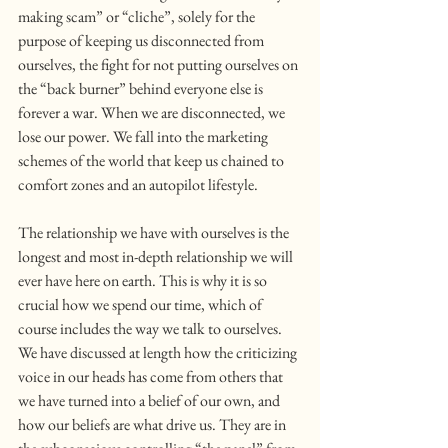
making scam” or “cliche”, solely for the 
purpose of keeping us disconnected from 
ourselves, the fight for not putting ourselves on 
the “back burner” behind everyone else is 
forever a war. When we are disconnected, we 
lose our power. We fall into the marketing 
schemes of the world that keep us chained to 
comfort zones and an autopilot lifestyle.
The relationship we have with ourselves is the 
longest and most in-depth relationship we will 
ever have here on earth. This is why it is so 
crucial how we spend our time, which of 
course includes the way we talk to ourselves. 
We have discussed at length how the criticizing 
voice in our heads has come from others that 
we have turned into a belief of our own, and 
how our beliefs are what drive us. They are in 