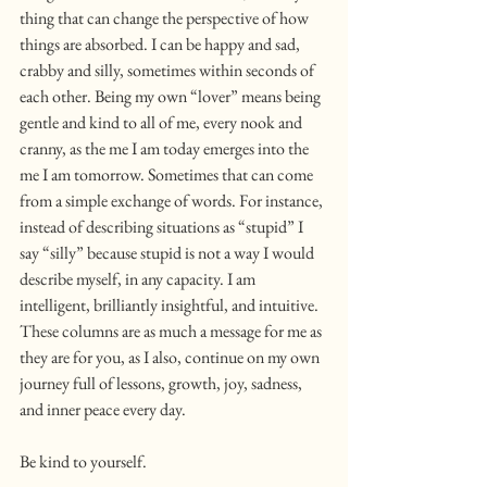
thing that can change the perspective of how 
things are absorbed. I can be happy and sad, 
crabby and silly, sometimes within seconds of 
each other. Being my own “lover” means being 
gentle and kind to all of me, every nook and 
cranny, as the me I am today emerges into the 
me I am tomorrow. Sometimes that can come 
from a simple exchange of words. For instance, 
instead of describing situations as “stupid” I 
say “silly” because stupid is not a way I would 
describe myself, in any capacity. I am 
intelligent, brilliantly insightful, and intuitive. 
These columns are as much a message for me as 
they are for you, as I also, continue on my own 
journey full of lessons, growth, joy, sadness, 
and inner peace every day.
Be kind to yourself.