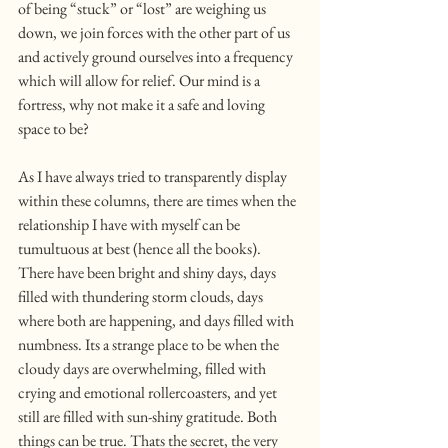
of being “stuck” or “lost” are weighing us 
down, we join forces with the other part of us 
and actively ground ourselves into a frequency 
which will allow for relief. Our mind is a 
fortress, why not make it a safe and loving 
space to be?
As I have always tried to transparently display 
within these columns, there are times when the 
relationship I have with myself can be 
tumultuous at best (hence all the books). 
There have been bright and shiny days, days 
filled with thundering storm clouds, days 
where both are happening, and days filled with 
numbness. Its a strange place to be when the 
cloudy days are overwhelming, filled with 
crying and emotional rollercoasters, and yet 
still are filled with sun-shiny gratitude. Both 
things can be true. Thats the secret, the very 