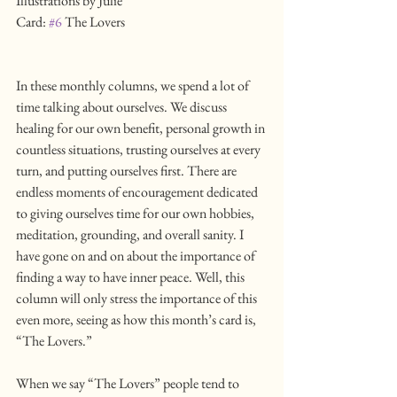
Illustrations by Julie
Card: 
#6
 The Lovers
In these monthly columns, we spend a lot of 
time talking about ourselves. We discuss 
healing for our own benefit, personal growth in 
countless situations, trusting ourselves at every 
turn, and putting ourselves first. There are 
endless moments of encouragement dedicated 
to giving ourselves time for our own hobbies, 
meditation, grounding, and overall sanity. I 
have gone on and on about the importance of 
finding a way to have inner peace. Well, this 
column will only stress the importance of this 
even more, seeing as how this month’s card is, 
“The Lovers.”
When we say “The Lovers” people tend to 