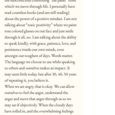
the subconscious controlling “the panel” from 
which we move through life. I personally have 
read countless books (and am still reading) 
about the power of a positive mindset. I am not 
talking about “toxic positivity” where we paint 
rose colored glasses on our face and just smile 
through it all, no. I am talking about the ability 
to speak kindly, with grace, patience, love, and 
persistence inside our own minds, even 
amongst our toughest of days. Words matter. 
The language we choose to use while speaking 
to others and ourselves makes an impact. It 
may seem little today, but after 30, 40, 50 years 
of repeating it, you believe it.
When we are angry, that is okay. We can allow 
ourselves to feel the anger, understand the 
anger and move that anger through us so we 
may see if objectively. When the cloudy days 
have rolled in, and the overwhelming feelings 