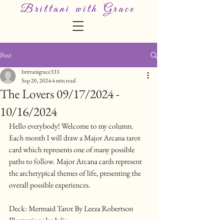
Brittani with Grace
Post
brittanigrace333
Sep 20, 2024
4 min read
The Lovers 09/17/2024 -
10/16/2024
Hello everybody! Welcome to my column.
Each month I will draw a Major Arcana tarot 
card which represents one of many possible 
paths to follow. Major Arcana cards represent 
the archetypical themes of life, presenting the 
overall possible experiences.
Deck: Mermaid Tarot By Leeza Robertson 