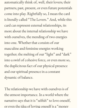
automatically think of, well, their lovers; their 
partners; past, present, or even future potentials 
come into play. Rightfully so, I mean the card 
is literally called “The Lovers.” And, while this 
card can represent external relationships, its 
more about the internal relationship we have 
with ourselves, the mending of two energies 
into one. Whether that consists of our 
masculine and feminine energies working 
together; the melting of our “light” and “dark” 
into a swirl of cohesive force, or even more so, 
the duplicitous fact of our physical presence 
and our spiritual presence in a constant 
dynamic of balance.
The relationship we have with ourselves is of 
the utmost importance. In a world where the 
narrative says that it is “selfish” to love oneself, 
or even the idea of loving oneself is a “money 